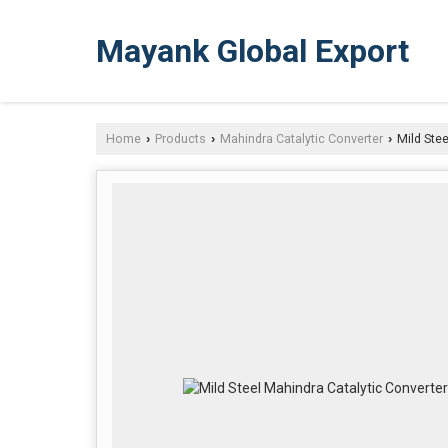
Mayank Global Export
Home
Products
Mahindra Catalytic Converter
Mild Stee
›
›
›