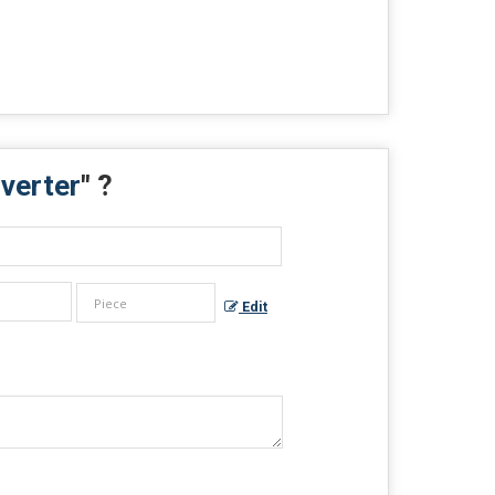
nverter
" ?
Edit