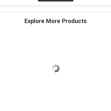
Explore More Products