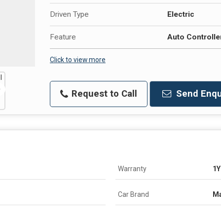
Driven Type
Electric
Feature
Auto Controlle
Click to view more
Request to Call
Send Enqu
Warranty
1Y
Car Brand
Ma