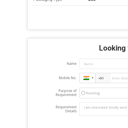
Looking 
Name
Mobile No.
Purpose of
Reselling
Requirement
Requirement
Details