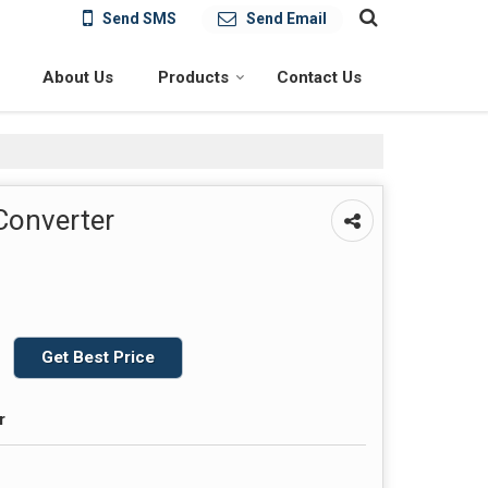
Send SMS
Send Email
About Us
Products
Contact Us
 Converter
Get Best Price
r