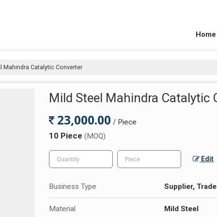
Home
l Mahindra Catalytic Converter
Mild Steel Mahindra Catalytic
23,000.00
/ Piece
10 Piece
(MOQ)
Edit
Business Type
Supplier, Trade
Material
Mild Steel