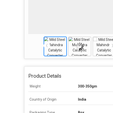
Product Details
Weight
300-350gm
Country of Origin
India
Packaging Type
Box