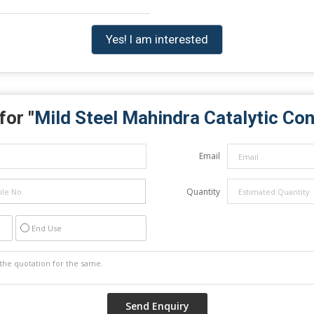
Yes! I am interested
for "
Mild Steel Mahindra Catalytic Co
Email
Quantity
End Use