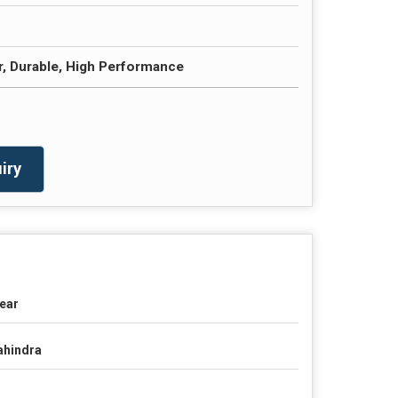
r, Durable, High Performance
iry
ear
hindra