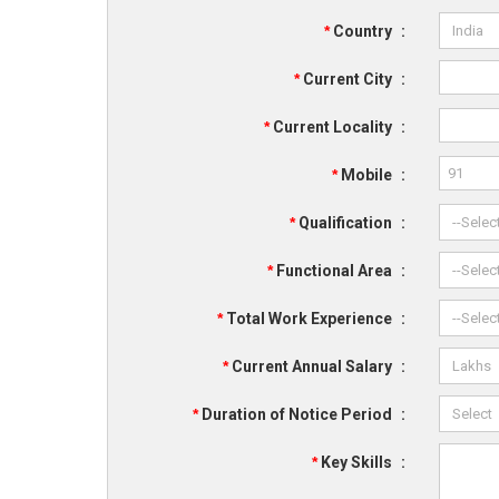
*
Country
:
*
Current City
:
*
Current Locality
:
*
Mobile
:
*
Qualification
:
*
Functional Area
:
*
Total Work Experience
:
*
Current Annual Salary
:
*
Duration of Notice Period
:
*
Key Skills
: