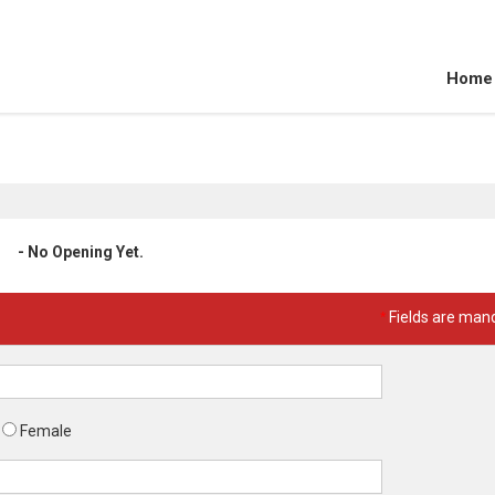
Home
- No Opening Yet.
*
Fields are man
Female