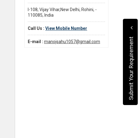
I-108, Vijay Vihar,New Delhi, Rohini, -
110085, India
Call Us :
View Mobile Number
Submit Your Requirement
E-mail :
manojsahu1057@gmail.com