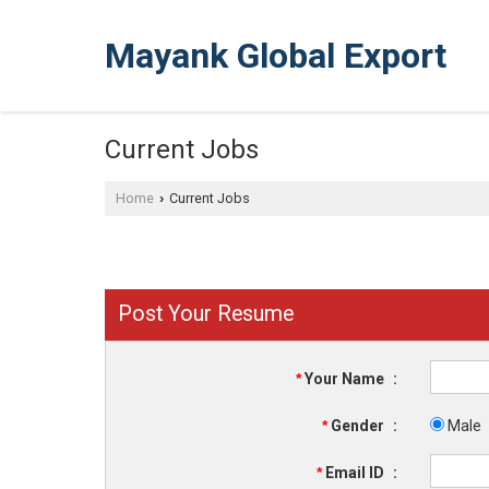
Mayank Global Export
Current Jobs
Home
Current Jobs
›
Post Your Resume
*
Your Name
:
*
Gender
:
Male
*
Email ID
: