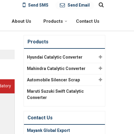
Send SMS
Send Email
About Us
Products
Contact Us
Products
Hyundai Catalytic Converter
Mahindra Catalytic Converter
Automobile Silencer Scrap
datory
Maruti Suzuki Swift Catalytic
Converter
Contact Us
Mayank Global Export